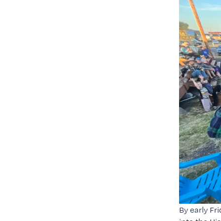
By early Fr