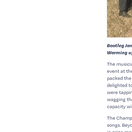
Bootleg Ja
Warming up
The musicia
event at t
packed the 
delighted t
were tappin
wagging thei
capacity wi
The Champio
songs. Beyo