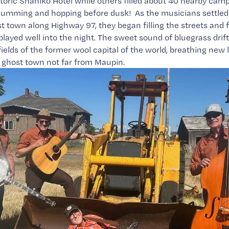
storic Shaniko Hotel while others filled about 40 nearby cam
mming and hopping before dusk!  As the musicians settled i
t town along Highway 97, they began filling the streets and fi
layed well into the night. The sweet sound of bluegrass drif
ields of the former wool capital of the world, breathing new lif
 ghost town not far from Maupin.