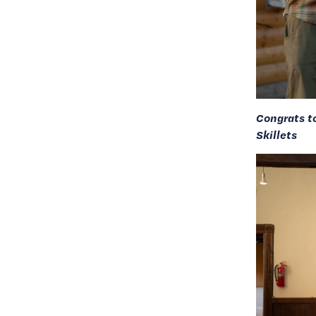
Congrats t
Skillets