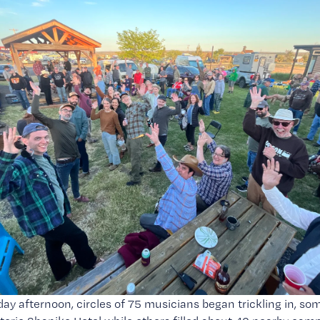
iday afternoon, circles of 75 musicians began trickling in, so