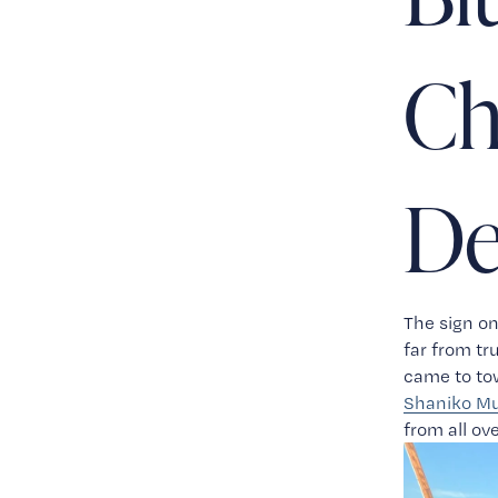
Ch
De
The sign on
far from t
Shaniko Mu
from all ov