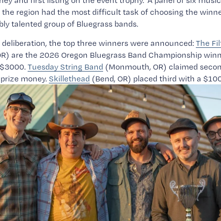
ney and first listing on the event trophy.  A panel of six music
the region had the most difficult task of choosing the winn
ibly talented group of Bluegrass bands.
deliberation, the top three winners were announced: 
The Fil
 OR) are the 2026 Oregon Bluegrass Band Championship winn
$3000. 
Tuesday String Band
 (Monmouth, OR) claimed second
prize money. 
Skillethead
 (Bend, OR) placed third with a $10