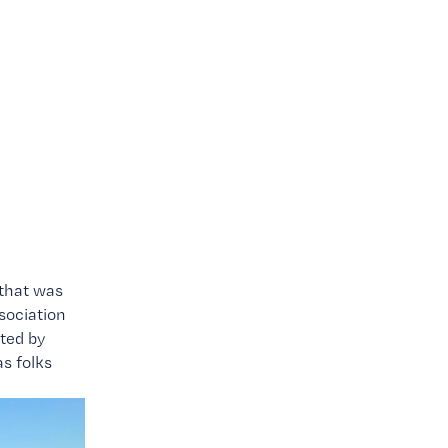
o
that was 
ociation 
came to town for the first annual Bluegrass Band Championship presented by 
s folks 