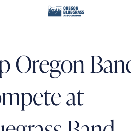
p Oregon Ban
mpete at
uegrass Band