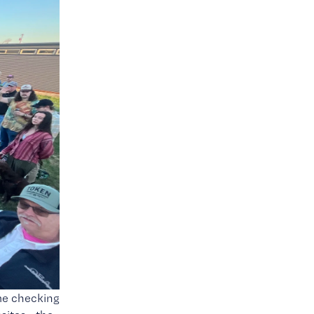
me checking 