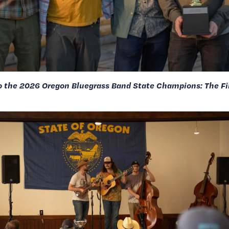
o the 2026 Oregon Bluegrass Band State Champions: The Fil