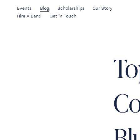
Events
Blog
Scholarships
Our Story
Hire A Band
Get in Touch
To
Co
Bl