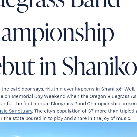
ampionship
but in Shanik
 the café door says, “Nuthin ever happens in Shaniko!” Well, 
rue on Memorial Day Weekend when the Oregon Bluegrass Ass
sic Sanctuary
. The city’s population of 37 more than tripled a
er the state poured in to play and share in the joy of music.