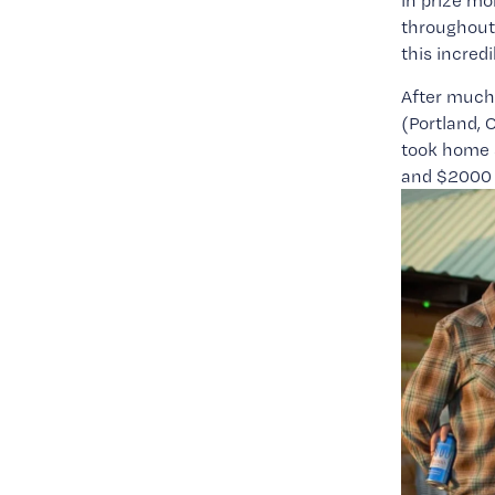
in prize mo
throughout 
this incred
After much 
(Portland,
took home 
and $2000 