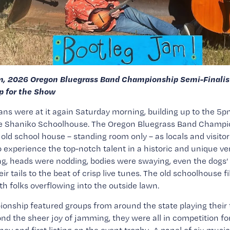
m, 2026 Oregon Bluegrass Band Championship Semi-Finalist
 for the Show
ns were at it again Saturday morning, building up to the 5p
he Shaniko Schoolhouse. The Oregon Bluegrass Band Champio
old school house – standing room only – as locals and visitor
o experience the top-notch talent in a historic and unique ve
g, heads were nodding, bodies were swaying, even the dogs’ 
r tails to the beat of crisp live tunes. The old schoolhouse fil
th folks overflowing into the outside lawn.
nship featured groups from around the state playing their t
nd the sheer joy of jamming, they were all in competition fo