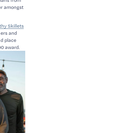
ians from 
er amongst 
thy Skillets
ers and 
 place 
00 award.