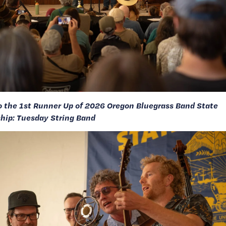
o the 1st Runner Up of 2026 Oregon Bluegrass Band State 
ip: Tuesday String Band