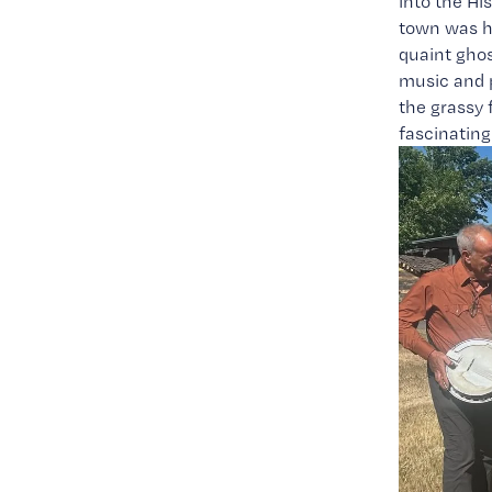
into the Hi
town was hu
quaint ghos
music and p
the grassy f
fascinating