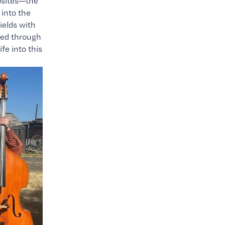
psites—the 
nto the 
elds with 
ted through 
e into this 