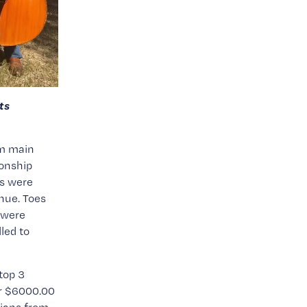
s 
m main 
nship 
s were 
nue. Toes 
were 
led to 
op 3 
r $6000.00 