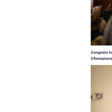
Congrats t
Championsh